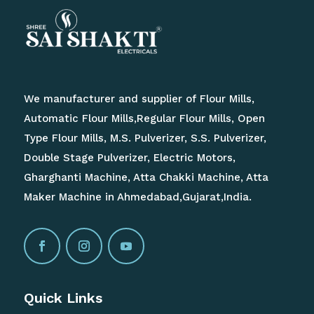
We manufacturer and supplier of Flour Mills,
Automatic Flour Mills,Regular Flour Mills, Open
Type Flour Mills, M.S. Pulverizer, S.S. Pulverizer,
Double Stage Pulverizer, Electric Motors,
Gharghanti Machine, Atta Chakki Machine, Atta
Maker Machine in Ahmedabad,Gujarat,India.
Quick Links