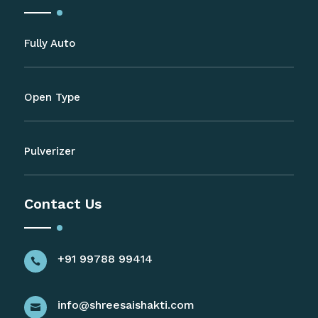
Fully Auto
Open Type
Pulverizer
Contact Us
+91 99788 99414

info@shreesaishakti.com
