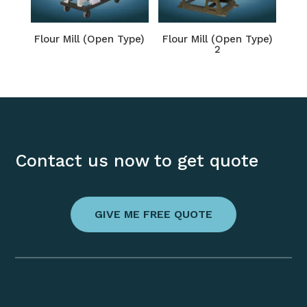
Flour Mill (Open Type)
Flour Mill (Open Type)
2
Contact us now to get quote
GIVE ME FREE QUOTE