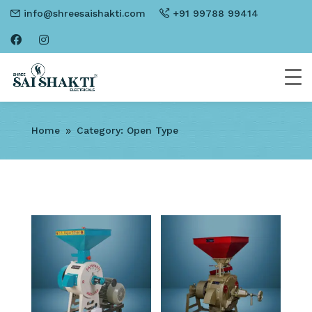
info@shreesaishakti.com
+91 99788 99414
Home
Category: Open Type
9