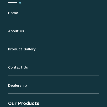
Home
About Us
Product Gallery
Contact Us
Dealership
Our Products